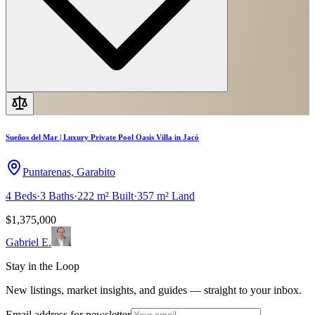
Sueños del Mar | Luxury Private Pool Oasis Villa in Jacó
Puntarenas, Garabito
4
Beds
·
3
Baths
·
222 m²
Built
·
357 m²
Land
$1,375,000
Gabriel E.
Stay in the Loop
New listings, market insights, and guides — straight to your inbox.
Email address for newsletter