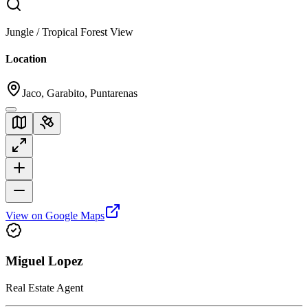
Jungle / Tropical Forest View
Location
Jaco, Garabito, Puntarenas
View on Google Maps
Miguel Lopez
Real Estate Agent