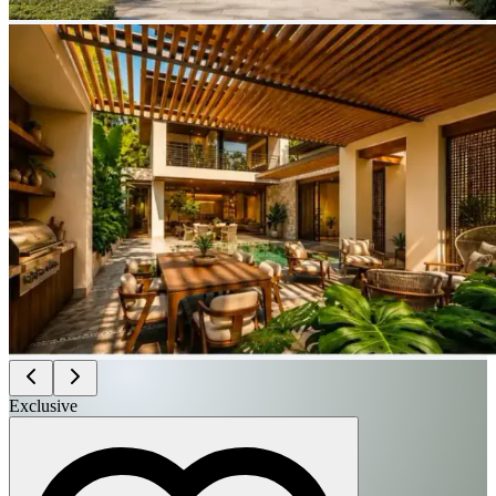
Exclusive