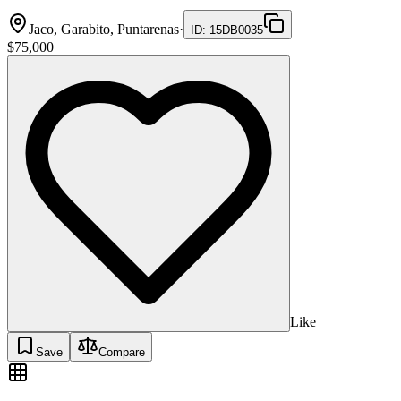
Jaco, Garabito, Puntarenas
·
ID
:
15DB0035
$75,000
Like
Save
Compare