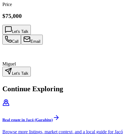
Price
$75,000
Let's Talk
Call
Email
Miguel
Let's Talk
Continue Exploring
Real estate in Jacó (Garabito)
Browse more listings, market context, and a local guide for Jacó