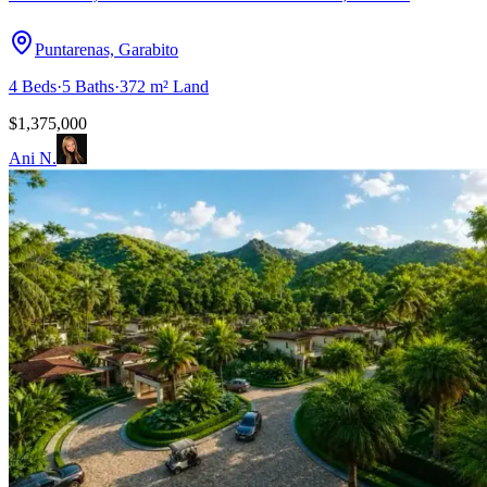
Puntarenas, Garabito
4
Beds
·
5
Baths
·
372 m²
Land
$1,375,000
Ani N.