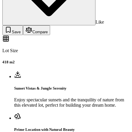
Like
Save
Compare
Lot Size
418 m2
Sunset Vistas & Jungle Serenity
Enjoy spectacular sunsets and the tranquility of nature from
this elevated lot, perfect for building your dream home.
Prime Location with Natural Beauty