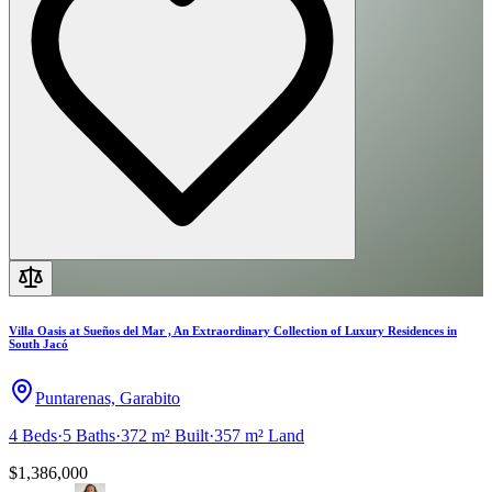
Villa Oasis at Sueños del Mar , An Extraordinary Collection of Luxury Residences in
South Jacó
Puntarenas, Garabito
4
Beds
·
5
Baths
·
372 m²
Built
·
357 m²
Land
$1,386,000