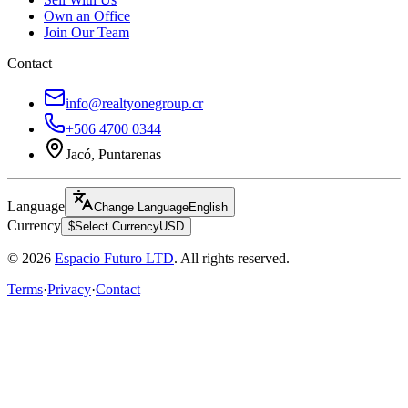
Own an Office
Join Our Team
Contact
info@realtyonegroup.cr
+506 4700 0344
Jacó, Puntarenas
Language
Change Language
English
Currency
$
Select Currency
USD
© 2026
Espacio Futuro LTD
.
All rights reserved.
Terms
·
Privacy
·
Contact