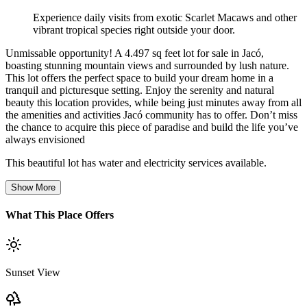
Experience daily visits from exotic Scarlet Macaws and other
vibrant tropical species right outside your door.
Unmissable opportunity! A 4.497 sq feet lot for sale in Jacó,
boasting stunning mountain views and surrounded by lush nature.
This lot offers the perfect space to build your dream home in a
tranquil and picturesque setting. Enjoy the serenity and natural
beauty this location provides, while being just minutes away from all
the amenities and activities Jacó community has to offer. Don’t miss
the chance to acquire this piece of paradise and build the life you’ve
always envisioned
This beautiful lot has water and electricity services available.
Show More
What This Place Offers
Sunset View