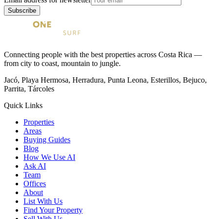
Subscribe
Connecting people with the best properties across Costa Rica —
from city to coast, mountain to jungle.
Jacó, Playa Hermosa, Herradura, Punta Leona, Esterillos, Bejuco,
Parrita, Tárcoles
Quick Links
Properties
Areas
Buying Guides
Blog
How We Use AI
Ask AI
Team
Offices
About
List With Us
Find Your Property
Sell With Us