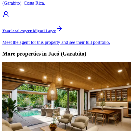
(Garabito), Costa Rica.
Your local expert: Miguel Lopez
Meet the agent for this property and see their full portfolio.
More properties in Jacó (Garabito)