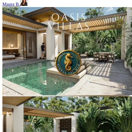
Maura B.