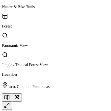
Nature & Bike Trails
Forest
Panoramic View
Jungle / Tropical Forest View
Location
Jaco, Garabito, Puntarenas