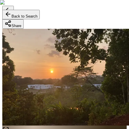
Back to Search
Share