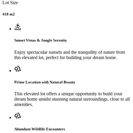
Lot Size
418 m2
Sunset Vistas & Jungle Serenity
Enjoy spectacular sunsets and the tranquility of nature from
this elevated lot, perfect for building your dream home.
Prime Location with Natural Beauty
This elevated lot offers a unique opportunity to build your
dream home amidst stunning natural surroundings, close to all
amenities.
Abundant Wildlife Encounters