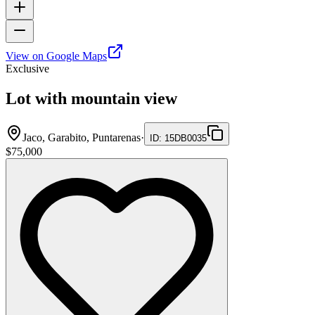
View on Google Maps
Exclusive
Lot with mountain view
Jaco, Garabito, Puntarenas
·
ID
:
15DB0035
$75,000