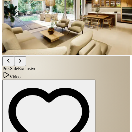
Pre-Sale
Exclusive
Video