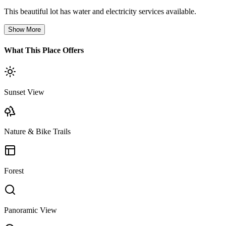
This beautiful lot has water and electricity services available.
Show More
What This Place Offers
Sunset View
Nature & Bike Trails
Forest
Panoramic View