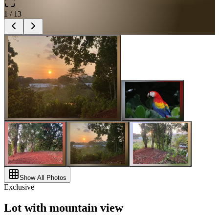
1
/
13
Show All Photos
Exclusive
Lot with mountain view