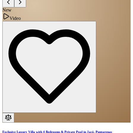
New
Video
Exclusive Luxury Villa with 4 Bedrooms & Private Pool in Jacó, Puntarenas