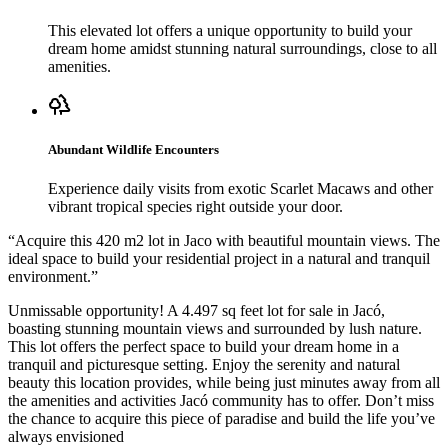
This elevated lot offers a unique opportunity to build your
dream home amidst stunning natural surroundings, close to all
amenities.
Abundant Wildlife Encounters
Experience daily visits from exotic Scarlet Macaws and other
vibrant tropical species right outside your door.
“
Acquire this 420 m2 lot in Jaco with beautiful mountain views. The
ideal space to build your residential project in a natural and tranquil
environment.
”
Unmissable opportunity! A 4.497 sq feet lot for sale in Jacó,
boasting stunning mountain views and surrounded by lush nature.
This lot offers the perfect space to build your dream home in a
tranquil and picturesque setting. Enjoy the serenity and natural
beauty this location provides, while being just minutes away from all
the amenities and activities Jacó community has to offer. Don’t miss
the chance to acquire this piece of paradise and build the life you’ve
always envisioned