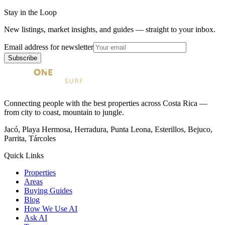
Stay in the Loop
New listings, market insights, and guides — straight to your inbox.
Email address for newsletter
Subscribe
Connecting people with the best properties across Costa Rica —
from city to coast, mountain to jungle.
Jacó, Playa Hermosa, Herradura, Punta Leona, Esterillos, Bejuco,
Parrita, Tárcoles
Quick Links
Properties
Areas
Buying Guides
Blog
How We Use AI
Ask AI