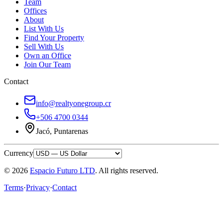
Team
Offices
About
List With Us
Find Your Property
Sell With Us
Own an Office
Join Our Team
Contact
info@realtyonegroup.cr
+506 4700 0344
Jacó, Puntarenas
Currency
© 2026
Espacio Futuro LTD
.
All rights reserved.
Terms
·
Privacy
·
Contact