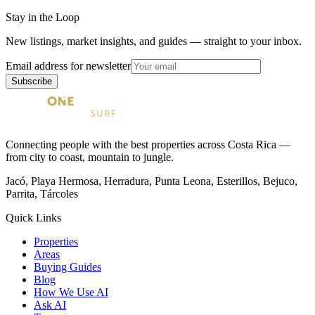
Stay in the Loop
New listings, market insights, and guides — straight to your inbox.
Email address for newsletter
Subscribe
Connecting people with the best properties across Costa Rica —
from city to coast, mountain to jungle.
Jacó, Playa Hermosa, Herradura, Punta Leona, Esterillos, Bejuco,
Parrita, Tárcoles
Quick Links
Properties
Areas
Buying Guides
Blog
How We Use AI
Ask AI