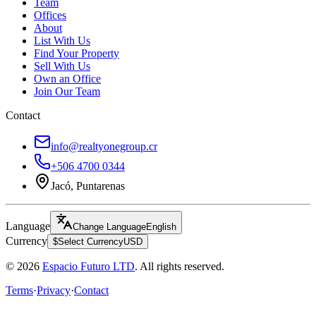
Team
Offices
About
List With Us
Find Your Property
Sell With Us
Own an Office
Join Our Team
Contact
info@realtyonegroup.cr
+506 4700 0344
Jacó, Puntarenas
Language
Change Language
English
Currency
$
Select Currency
USD
© 2026
Espacio Futuro LTD
.
All rights reserved.
Terms
·
Privacy
·
Contact