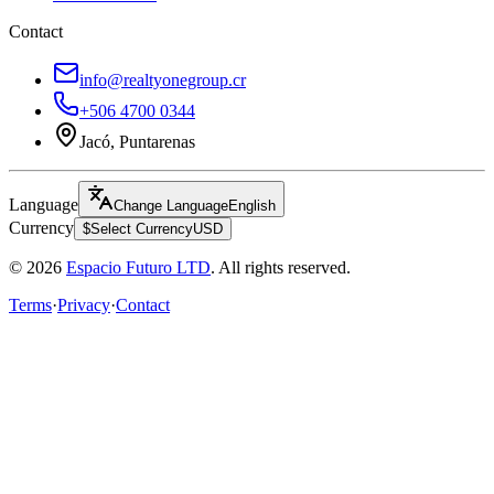
Contact
info@realtyonegroup.cr
+506 4700 0344
Jacó, Puntarenas
Language
Change Language
English
Currency
$
Select Currency
USD
© 2026
Espacio Futuro LTD
.
All rights reserved.
Terms
·
Privacy
·
Contact