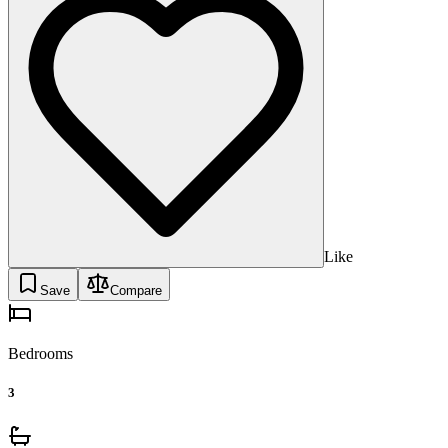
Like
Save
Compare
Bedrooms
3