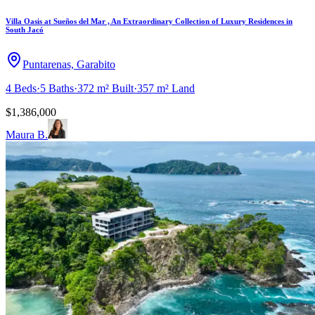
Villa Oasis at Sueños del Mar , An Extraordinary Collection of Luxury Residences in
South Jacó
Puntarenas, Garabito
4
Beds
·
5
Baths
·
372 m²
Built
·
357 m²
Land
$1,386,000
Maura B.