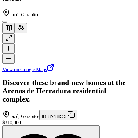
Jacó, Garabito
View on Google Maps
Discover these brand-new homes at the
Arenas de Herradura residential
complex.
Jacó, Garabito
·
ID
:
8A488CD8
$310,000