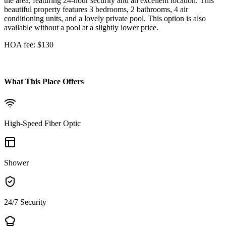
the area, featuring 24-hour security and an excellent location. This
beautiful property features 3 bedrooms, 2 bathrooms, 4 air
conditioning units, and a lovely private pool. This option is also
available without a pool at a slightly lower price.
HOA fee: $130
What This Place Offers
High-Speed Fiber Optic
Shower
24/7 Security