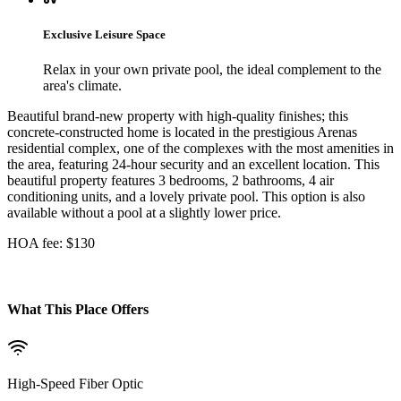
Exclusive Leisure Space
Relax in your own private pool, the ideal complement to the
area's climate.
Beautiful brand-new property with high-quality finishes; this
concrete-constructed home is located in the prestigious Arenas
residential complex, one of the complexes with the most amenities in
the area, featuring 24-hour security and an excellent location. This
beautiful property features 3 bedrooms, 2 bathrooms, 4 air
conditioning units, and a lovely private pool. This option is also
available without a pool at a slightly lower price.
HOA fee: $130
What This Place Offers
High-Speed Fiber Optic