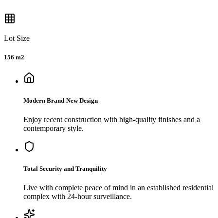
Lot Size
156 m2
Modern Brand-New Design
Enjoy recent construction with high-quality finishes and a
contemporary style.
Total Security and Tranquility
Live with complete peace of mind in an established residential
complex with 24-hour surveillance.