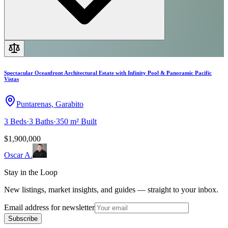
Spectacular Oceanfront Architectural Estate with Infinity Pool & Panoramic Pacific
Vistas
Puntarenas, Garabito
3
Beds
·
3
Baths
·
350 m²
Built
$1,900,000
Oscar A.
Stay in the Loop
New listings, market insights, and guides — straight to your inbox.
Email address for newsletter
Subscribe