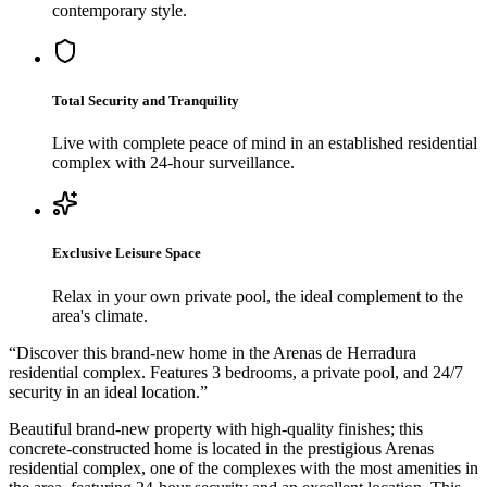
contemporary style.
Total Security and Tranquility
Live with complete peace of mind in an established residential
complex with 24-hour surveillance.
Exclusive Leisure Space
Relax in your own private pool, the ideal complement to the
area's climate.
“
Discover this brand-new home in the Arenas de Herradura
residential complex. Features 3 bedrooms, a private pool, and 24/7
security in an ideal location.
”
Beautiful brand-new property with high-quality finishes; this
concrete-constructed home is located in the prestigious Arenas
residential complex, one of the complexes with the most amenities in