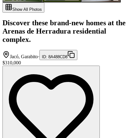
Show All Photos
Discover these brand-new homes at the
Arenas de Herradura residential
complex.
Jacó, Garabito
·
ID
:
8A488CD8
$310,000