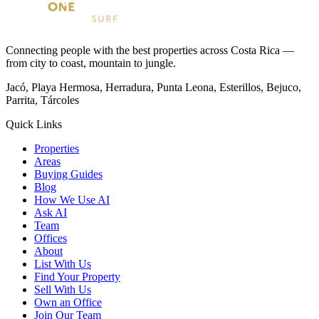
Connecting people with the best properties across Costa Rica —
from city to coast, mountain to jungle.
Jacó, Playa Hermosa, Herradura, Punta Leona, Esterillos, Bejuco,
Parrita, Tárcoles
Quick Links
Properties
Areas
Buying Guides
Blog
How We Use AI
Ask AI
Team
Offices
About
List With Us
Find Your Property
Sell With Us
Own an Office
Join Our Team