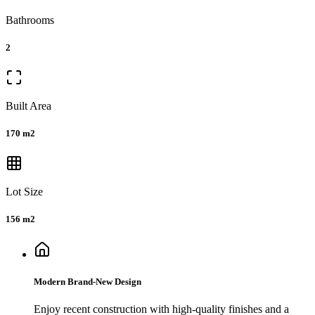
Bathrooms
2
Built Area
170 m2
Lot Size
156 m2
Modern Brand-New Design
Enjoy recent construction with high-quality finishes and a