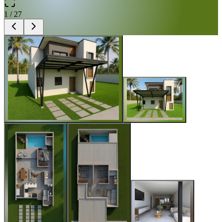
1
/
27