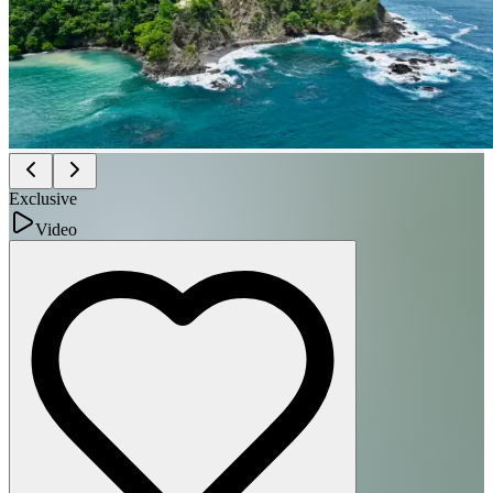
Exclusive
Video