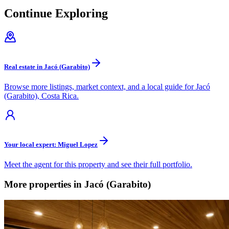
Continue Exploring
Real estate in Jacó (Garabito)
Browse more listings, market context, and a local guide for Jacó
(Garabito), Costa Rica.
Your local expert: Miguel Lopez
Meet the agent for this property and see their full portfolio.
More properties in Jacó (Garabito)