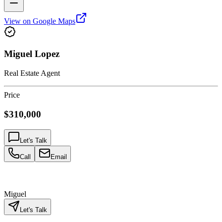
View on Google Maps
Miguel Lopez
Real Estate Agent
Price
$310,000
Let's Talk
Call
Email
Miguel
Let's Talk