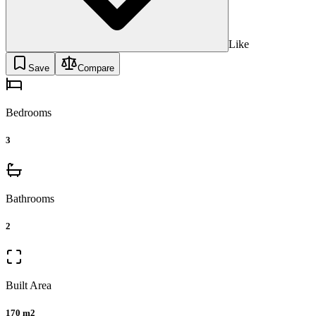
Like
Save
Compare
Bedrooms
3
Bathrooms
2
Built Area
170 m2