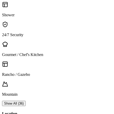
Shower
24/7 Security
Gourmet / Chef's Kitchen
Rancho / Gazebo
Mountain
Show All
(
36
)
Location