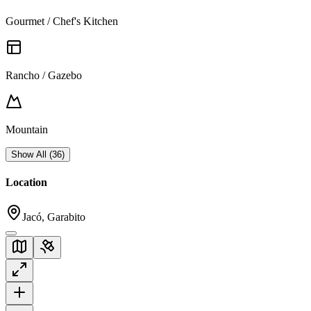
Gourmet / Chef's Kitchen
Rancho / Gazebo
Mountain
Show All
(
36
)
Location
Jacó, Garabito