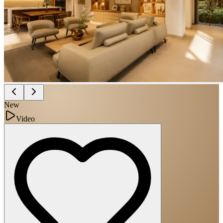
New
Video