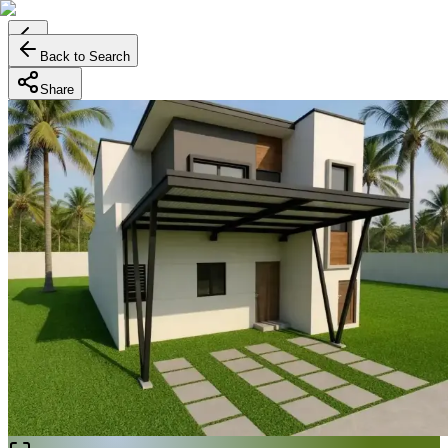
Back to Search
Share