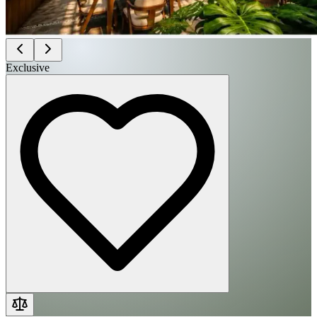
Exclusive