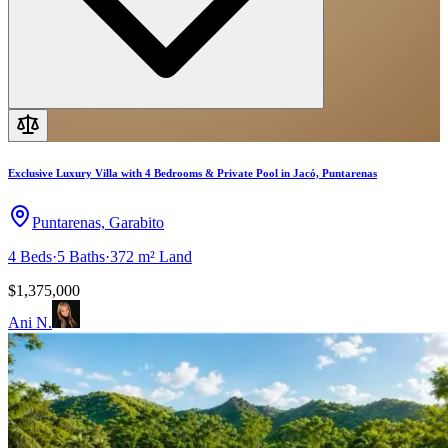
Exclusive Luxury Villa with 4 Bedrooms & Private Pool in Jacó, Puntarenas
Puntarenas, Garabito
4
Beds
·
5
Baths
·
372 m²
Land
$1,375,000
Ani N.