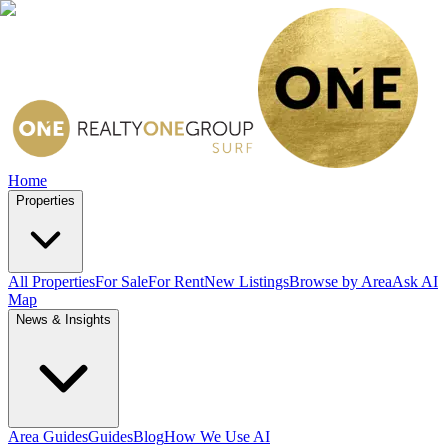
Home
Properties
All Properties
For Sale
For Rent
New Listings
Browse by Area
Ask AI
Map
News & Insights
Area Guides
Guides
Blog
How We Use AI