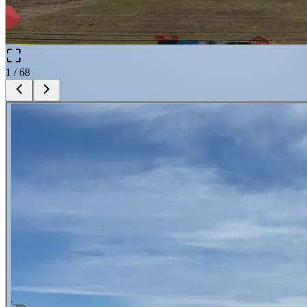
1
/
68