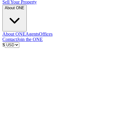
Sell Your Property
About ONE
About ONE
Agents
Offices
Contact
Join the ONE
$