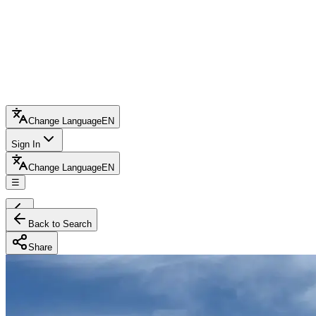
Change Language
EN
Sign In
Change Language
EN
☰
Back to Search
Share