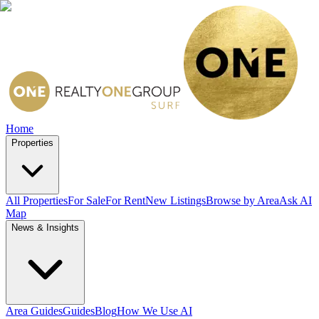
Home
Properties
All Properties
For Sale
For Rent
New Listings
Browse by Area
Ask AI
Map
News & Insights
Area Guides
Guides
Blog
How We Use AI