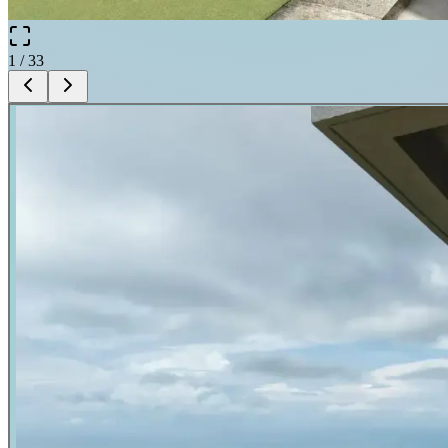
1
/
33