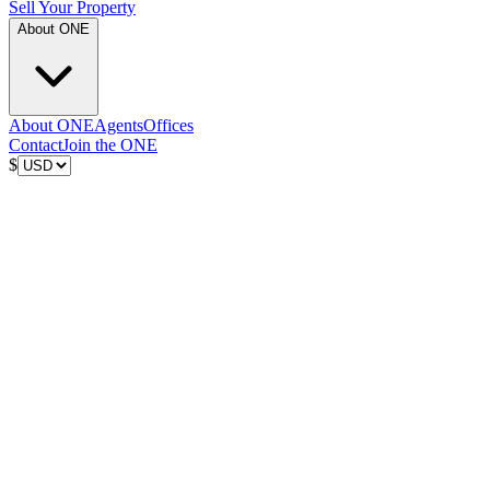
Sell Your Property
About ONE
About ONE
Agents
Offices
Contact
Join the ONE
$