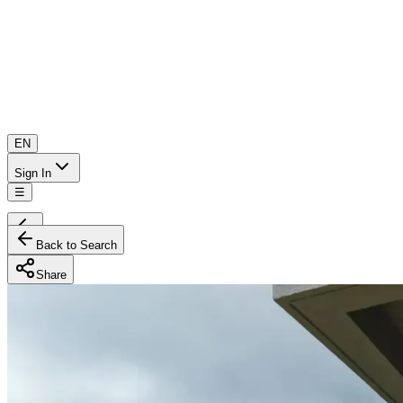
EN
Sign In
☰
Back to Search
Share