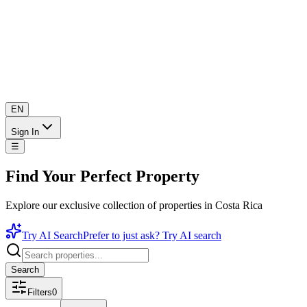
EN
Sign In
☰
Find Your Perfect Property
Explore our exclusive collection of properties in Costa Rica
Try AI Search
Prefer to just ask? Try AI search
Search
Filters
0