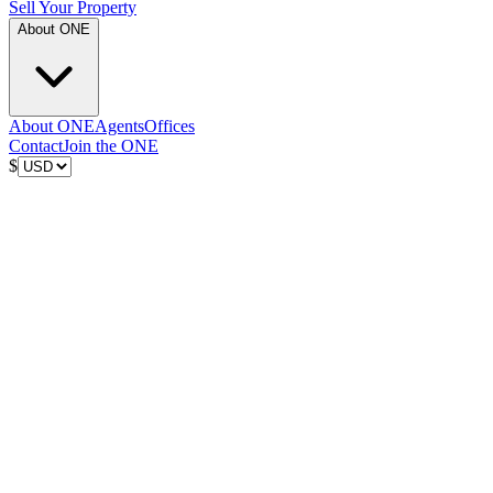
Sell Your Property
About ONE
About ONE
Agents
Offices
Contact
Join the ONE
$