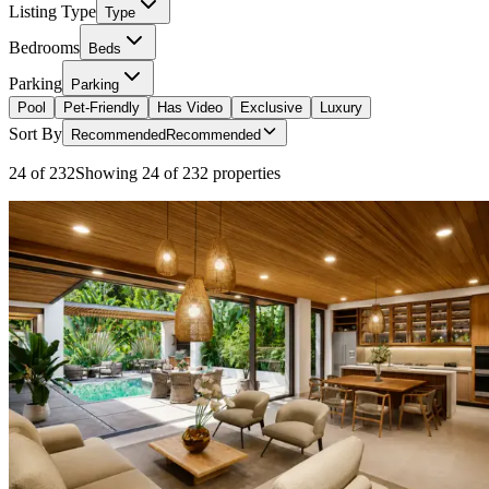
Listing Type
Type
Bedrooms
Beds
Parking
Parking
Pool
Pet-Friendly
Has Video
Exclusive
Luxury
Sort By
Recommended
Recommended
24 of 232
Showing 24 of 232 properties