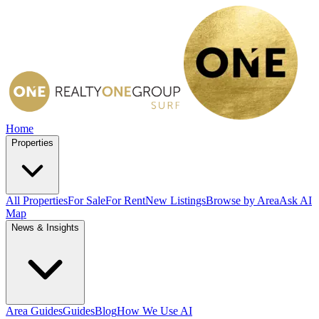
Home
Properties
All Properties
For Sale
For Rent
New Listings
Browse by Area
Ask AI
Map
News & Insights
Area Guides
Guides
Blog
How We Use AI