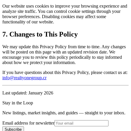
Our website uses cookies to improve your browsing experience and
analyze site traffic. You can control cookie settings through your
browser preferences. Disabling cookies may affect some
functionality of our website.
7. Changes to This Policy
We may update this Privacy Policy from time to time. Any changes
will be posted on this page with an updated revision date. We
encourage you to review this policy periodically to stay informed
about how we protect your information.
If you have questions about this Privacy Policy, please contact us at:
info@realtyonegroup.cr
Last updated: January 2026
Stay in the Loop
New listings, market insights, and guides — straight to your inbox.
Email address for newsletter
Subscribe