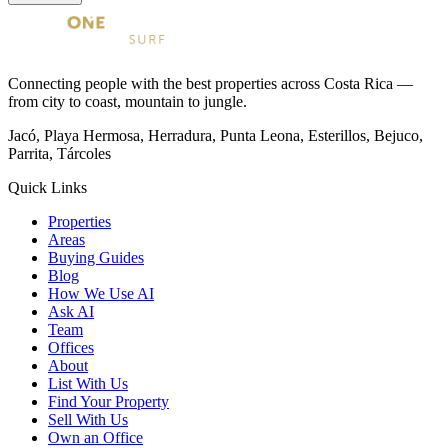
Connecting people with the best properties across Costa Rica —
from city to coast, mountain to jungle.
Jacó, Playa Hermosa, Herradura, Punta Leona, Esterillos, Bejuco,
Parrita, Tárcoles
Quick Links
Properties
Areas
Buying Guides
Blog
How We Use AI
Ask AI
Team
Offices
About
List With Us
Find Your Property
Sell With Us
Own an Office