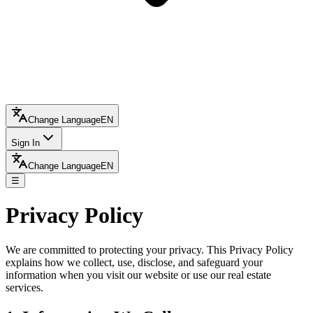
Change Language
EN
Sign In
Change Language
EN
☰
Privacy Policy
We are committed to protecting your privacy. This Privacy Policy
explains how we collect, use, disclose, and safeguard your
information when you visit our website or use our real estate
services.