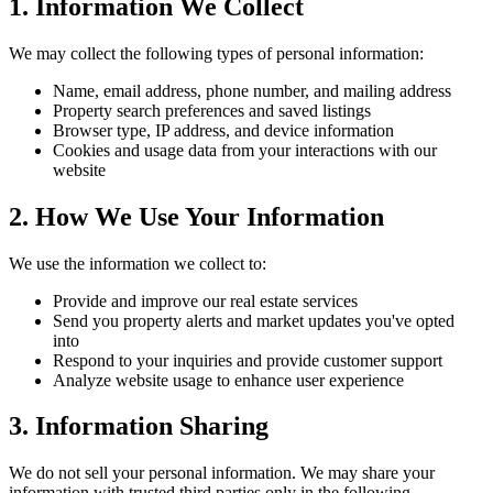
1. Information We Collect
We may collect the following types of personal information:
Name, email address, phone number, and mailing address
Property search preferences and saved listings
Browser type, IP address, and device information
Cookies and usage data from your interactions with our
website
2. How We Use Your Information
We use the information we collect to:
Provide and improve our real estate services
Send you property alerts and market updates you've opted
into
Respond to your inquiries and provide customer support
Analyze website usage to enhance user experience
3. Information Sharing
We do not sell your personal information. We may share your
information with trusted third parties only in the following