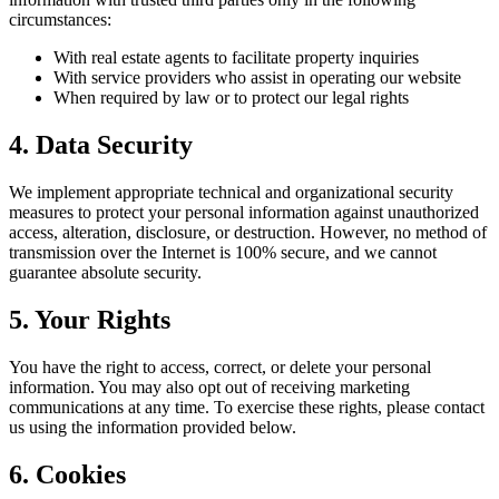
circumstances:
With real estate agents to facilitate property inquiries
With service providers who assist in operating our website
When required by law or to protect our legal rights
4. Data Security
We implement appropriate technical and organizational security
measures to protect your personal information against unauthorized
access, alteration, disclosure, or destruction. However, no method of
transmission over the Internet is 100% secure, and we cannot
guarantee absolute security.
5. Your Rights
You have the right to access, correct, or delete your personal
information. You may also opt out of receiving marketing
communications at any time. To exercise these rights, please contact
us using the information provided below.
6. Cookies