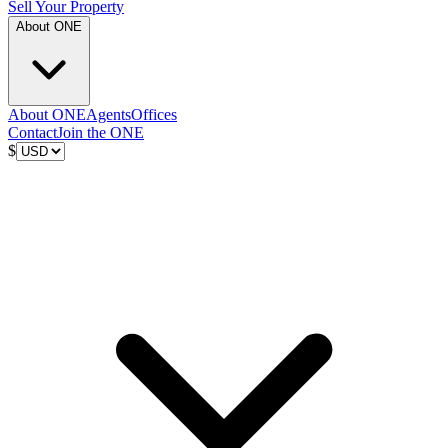
Sell Your Property
About ONE
About ONE
Agents
Offices
Contact
Join the ONE
$