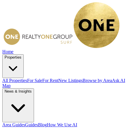
Home
Properties
All Properties
For Sale
For Rent
New Listings
Browse by Area
Ask AI
Map
News & Insights
Area Guides
Guides
Blog
How We Use AI